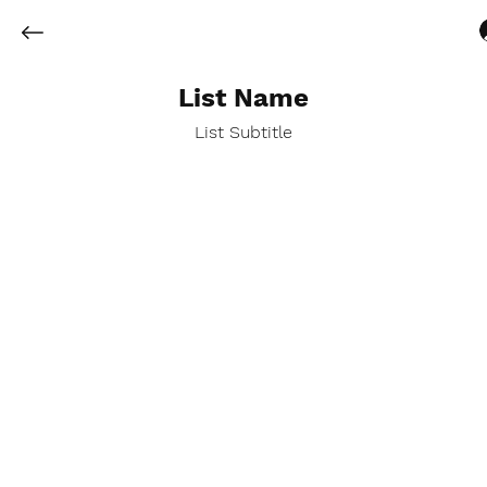
List Name
List Subtitle