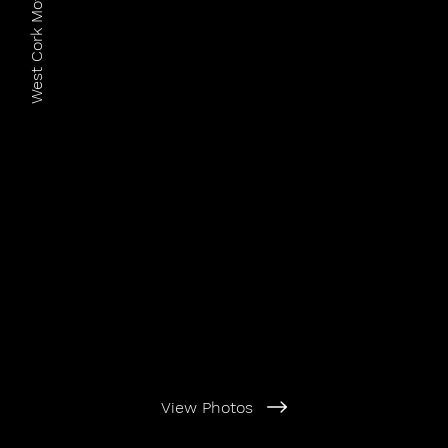
West Cork Motorcycle Club
View Photos