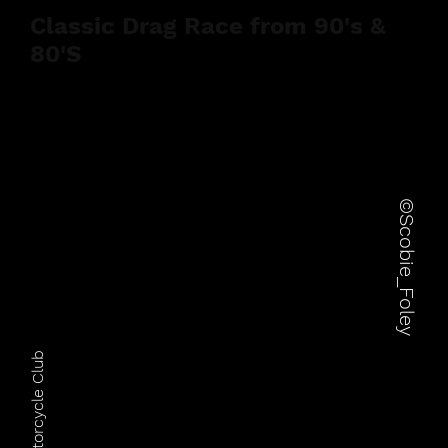
Classic Drag Race from 90's &
80'S
©Scobie_Foley