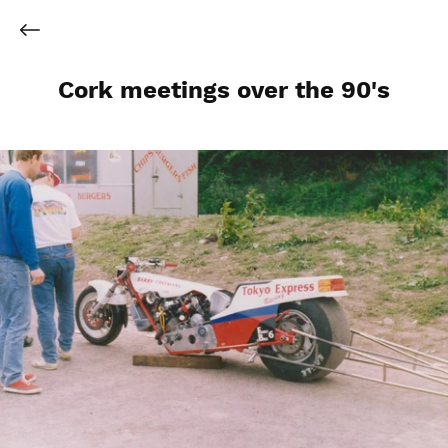
Cork meetings over the 90's