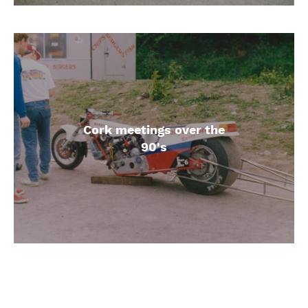
Cork meetings over the
90's