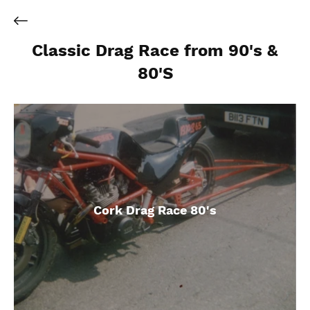
Classic Drag Race from 90's &
80'S
Cork Drag Race 80's